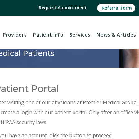
Request Appointment
Referral Form
Providers
Patient Info
Services
News
& Articles
dical Patients
atient Portal
ter visiting one of our physicians at Premier Medical Group, 
 create a login with our patient portal. Only after an office vi
 HIPAA security laws.
 you have an account, click the button to proceed.