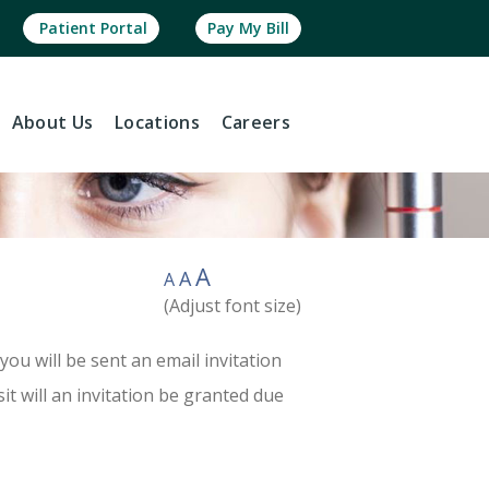
Patient Portal
Pay My Bill
About
Us
Locations
Careers
A
A
A
(Adjust font size)
you will be sent an email invitation
sit will an invitation be granted due