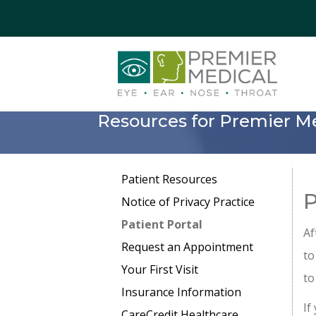
Resources for Premier Me
Patient Resources
P
Notice of Privacy Practice
Patient Portal
Af
Request an Appointment
to
Your First Visit
to
Insurance Information
If
CareCredit Healthcare