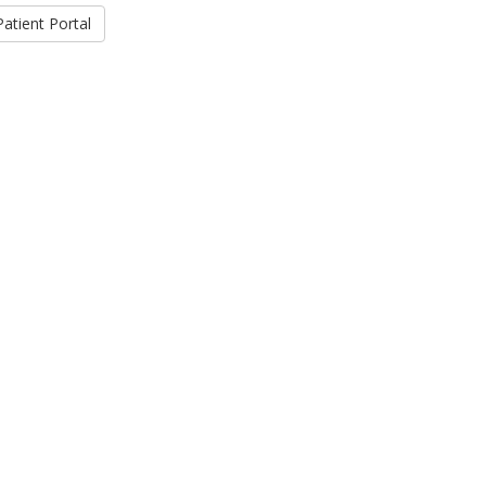
Patient Portal