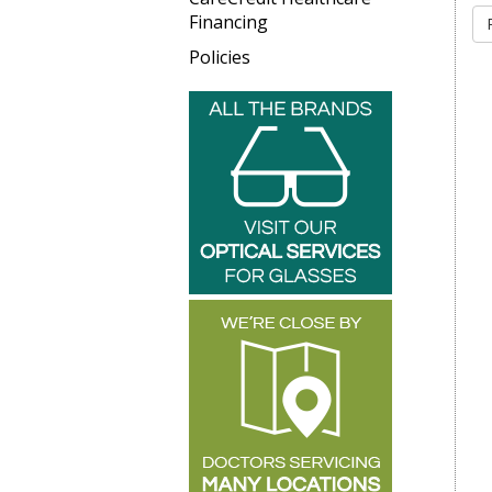
Financing
Policies