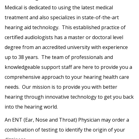
Medical is dedicated to using the latest medical
treatment and also specializes in state-of-the-art
hearing aid technology. This established practice of
certified audiologists has a master or doctoral level
degree from an accredited university with experience
up to 38 years. The team of professionals and
knowledgeable support staff are here to provide you a
comprehensive approach to your hearing health care
needs. Our mission is to provide you with better
hearing through innovative technology to get you back
into the hearing world.
An ENT (Ear, Nose and Throat) Physician may order a
combination of testing to identify the origin of your