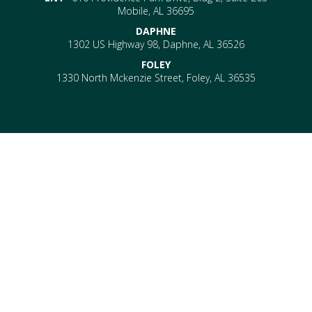
Mobile, AL 36695
DAPHNE
1302 US Highway 98, Daphne, AL 36526
FOLEY
1330 North Mckenzie Street, Foley, AL 36535