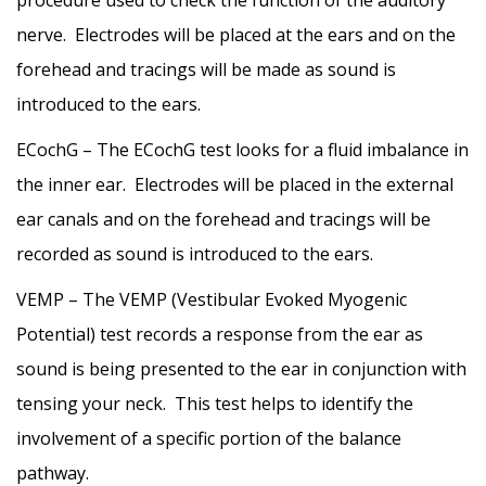
procedure used to check the function of the auditory
nerve. Electrodes will be placed at the ears and on the
forehead and tracings will be made as sound is
introduced to the ears.
ECochG – The ECochG test looks for a fluid imbalance in
the inner ear. Electrodes will be placed in the external
ear canals and on the forehead and tracings will be
recorded as sound is introduced to the ears.
VEMP – The VEMP (Vestibular Evoked Myogenic
Potential) test records a response from the ear as
sound is being presented to the ear in conjunction with
tensing your neck. This test helps to identify the
involvement of a specific portion of the balance
pathway.