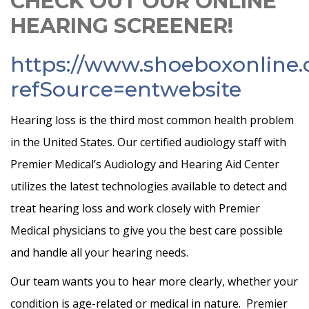
CHECK OUT OUR ONLINE
HEARING SCREENER!
https://www.shoeboxonline
refSource=entwebsite
Hearing loss is the third most common health problem
in the United States. Our certified audiology staff with
Premier Medical’s Audiology and Hearing Aid Center
utilizes the latest technologies available to detect and
treat hearing loss and work closely with Premier
Medical physicians to give you the best care possible
and handle all your hearing needs.
Our team wants you to hear more clearly, whether your
condition is age-related or medical in nature. Premier