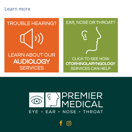
Learn more
FACEBOOK
FACEBOOK