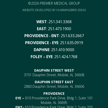
©2026 PREMIER MEDICAL GROUP
WEBSITE DEVELOPED BY
HUMMINGBIRD IDEAS
WEST
:
251.341.3368
EAST
:
251.473.1900
PROVIDENCE ‑ ENT
:
251.633.2667
PROVIDENCE ‑ EYE
:
251.635.0919
DAPHNE
:
251.410.9000
FOLEY – EYE
:
251.424.1768
DAUPHIN STREET WEST
3701 Dauphin Street, Mobile, AL 36608
DAUPHIN STREET EAST
2880 Dauphin Street, Mobile, AL 36606
PROVIDENCE
EYE –
610 Providence Park Drive, Bldg 1, Suite 101
Mobile, AL 36695
ENT-
610 Providence Park Drive, Bldg 2, Suite 203