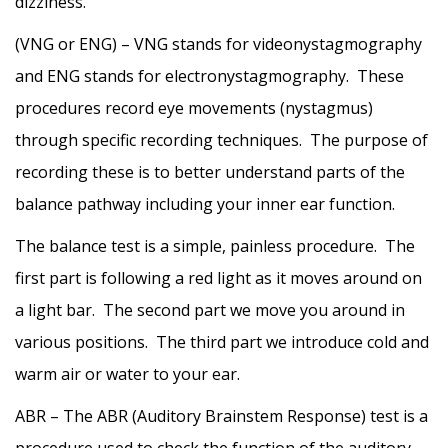
dizziness.
(VNG or ENG) – VNG stands for videonystagmography
and ENG stands for electronystagmography. These
procedures record eye movements (nystagmus)
through specific recording techniques. The purpose of
recording these is to better understand parts of the
balance pathway including your inner ear function.
The balance test is a simple, painless procedure. The
first part is following a red light as it moves around on
a light bar. The second part we move you around in
various positions. The third part we introduce cold and
warm air or water to your ear.
ABR – The ABR (Auditory Brainstem Response) test is a