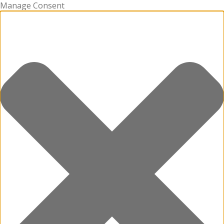
Manage Consent