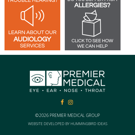
FACEBOOK
FACEBOOK
©2026 PREMIER MEDICAL GROUP
WEBSITE DEVELOPED BY
HUMMINGBIRD IDEAS