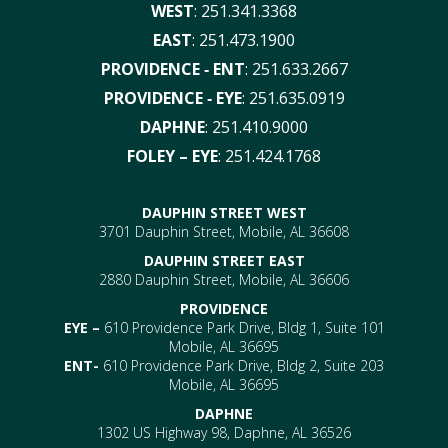
WEST
:
251.341.3368
EAST
:
251.473.1900
PROVIDENCE ‑ ENT
:
251.633.2667
PROVIDENCE ‑ EYE
:
251.635.0919
DAPHNE
:
251.410.9000
FOLEY – EYE
:
251.424.1768
DAUPHIN STREET WEST
3701 Dauphin Street, Mobile, AL 36608
DAUPHIN STREET EAST
2880 Dauphin Street, Mobile, AL 36606
PROVIDENCE
EYE –
610 Providence Park Drive, Bldg 1, Suite 101
Mobile, AL 36695
ENT-
610 Providence Park Drive, Bldg 2, Suite 203
Mobile, AL 36695
DAPHNE
1302 US Highway 98, Daphne, AL 36526