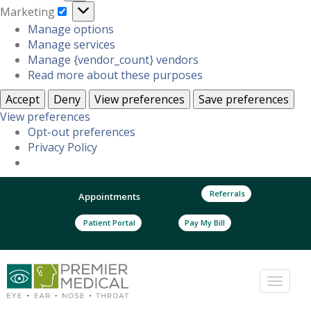
Marketing
Marketing
Manage options
Manage services
Manage {vendor_count} vendors
Read more about these purposes
Accept
Deny
View preferences
Save preferences
View preferences
Opt-out preferences
Privacy Policy
Referrals
Appointments
Patient Portal
Pay My Bill
Toggle
naviga