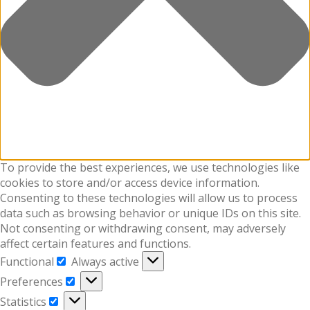
To provide the best experiences, we use technologies like
cookies to store and/or access device information.
Consenting to these technologies will allow us to process
data such as browsing behavior or unique IDs on this site.
Not consenting or withdrawing consent, may adversely
affect certain features and functions.
Functional
Always active
Functional
Preferences
Preferences
Statistics
Statistics