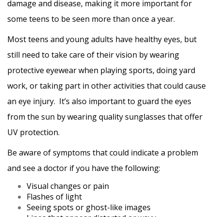
damage and disease, making it more important for
some teens to be seen more than once a year.
Most teens and young adults have healthy eyes, but
still need to take care of their vision by wearing
protective eyewear when playing sports, doing yard
work, or taking part in other activities that could cause
an eye injury. It’s also important to guard the eyes
from the sun by wearing quality sunglasses that offer
UV protection.
Be aware of symptoms that could indicate a problem
and see a doctor if you have the following:
Visual changes or pain
Flashes of light
Seeing spots or ghost-like images