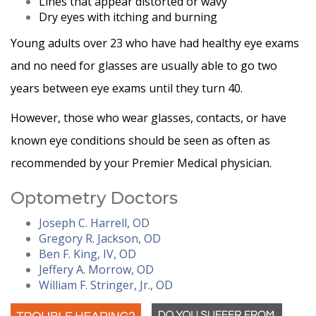
Lines that appear distorted or wavy
Dry eyes with itching and burning
Young adults over 23 who have had healthy eye exams
and no need for glasses are usually able to go two
years between eye exams until they turn 40.
However, those who wear glasses, contacts, or have
known eye conditions should be seen as often as
recommended by your Premier Medical physician.
Optometry Doctors
Joseph C. Harrell, OD
Gregory R. Jackson, OD
Ben F. King, IV, OD
Jeffery A. Morrow, OD
William F. Stringer, Jr., OD