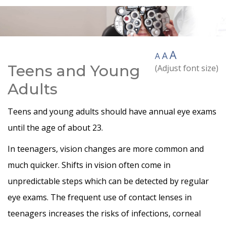
A
A
A
Teens and Young
(Adjust font size)
Adults
Teens and young adults should have annual eye exams
until the age of about 23.
In teenagers, vision changes are more common and
much quicker. Shifts in vision often come in
unpredictable steps which can be detected by regular
eye exams. The frequent use of contact lenses in
teenagers increases the risks of infections, corneal