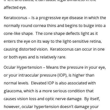
affected eye.
Keratoconus – Is a progressive eye disease in which the
normally round cornea thins and begins to bulge into a
cone-like shape. The cone shape deflects light as it
enters the eye on its way to the light-sensitive retina,
causing distorted vision. Keratoconus can occur in one
or both eyes and is relatively rare.
Ocular Hypertension – Means the pressure in your eye,
or your intraocular pressure (IOP), is higher than
normal levels. Elevated IOP is also associated with
glaucoma, which is a more serious condition that
causes vision loss and optic nerve damage. By itself,
however, ocular hypertension doesn’t damage your