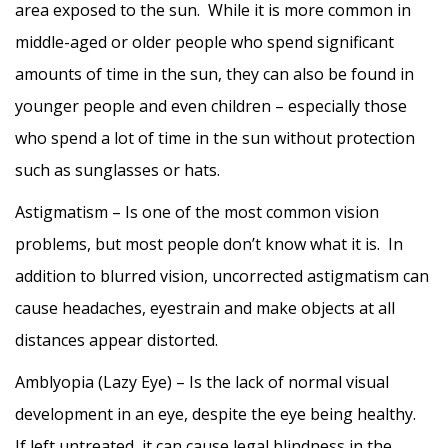
area exposed to the sun. While it is more common in
middle-aged or older people who spend significant
amounts of time in the sun, they can also be found in
younger people and even children – especially those
who spend a lot of time in the sun without protection
such as sunglasses or hats.
Astigmatism – Is one of the most common vision
problems, but most people don’t know what it is. In
addition to blurred vision, uncorrected astigmatism can
cause headaches, eyestrain and make objects at all
distances appear distorted.
Amblyopia (Lazy Eye) – Is the lack of normal visual
development in an eye, despite the eye being healthy.
If left untreated, it can cause legal blindness in the