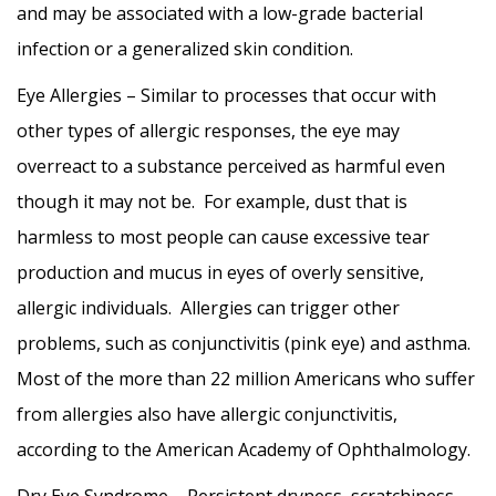
and may be associated with a low-grade bacterial
infection or a generalized skin condition.
Eye Allergies – Similar to processes that occur with
other types of allergic responses, the eye may
overreact to a substance perceived as harmful even
though it may not be. For example, dust that is
harmless to most people can cause excessive tear
production and mucus in eyes of overly sensitive,
allergic individuals. Allergies can trigger other
problems, such as conjunctivitis (pink eye) and asthma.
Most of the more than 22 million Americans who suffer
from allergies also have allergic conjunctivitis,
according to the American Academy of Ophthalmology.