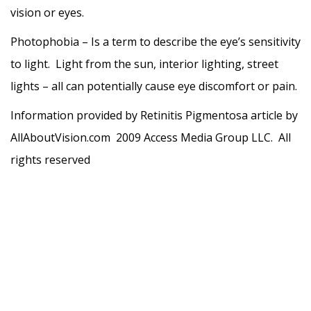
vision or eyes.
Photophobia – Is a term to describe the eye’s sensitivity
to light. Light from the sun, interior lighting, street
lights – all can potentially cause eye discomfort or pain.
Information provided by Retinitis Pigmentosa article by
AllAboutVision.com 2009 Access Media Group LLC. All
rights reserved