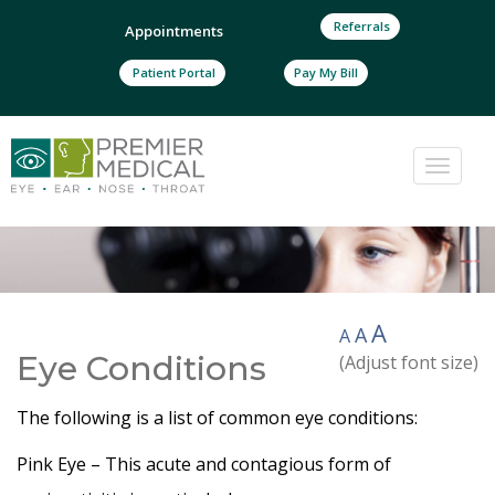
Referrals
Appointments
Patient Portal
Pay My Bill
Toggle
naviga
A
A
A
Eye Conditions
(Adjust font size)
The following is a list of common eye conditions:
Pink Eye – This acute and contagious form of