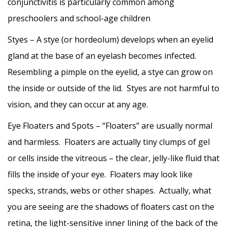
conjunctivitis is particularly common among
preschoolers and school-age children
Styes – A stye (or hordeolum) develops when an eyelid
gland at the base of an eyelash becomes infected.
Resembling a pimple on the eyelid, a stye can grow on
the inside or outside of the lid. Styes are not harmful to
vision, and they can occur at any age.
Eye Floaters and Spots – “Floaters” are usually normal
and harmless. Floaters are actually tiny clumps of gel
or cells inside the vitreous – the clear, jelly-like fluid that
fills the inside of your eye. Floaters may look like
specks, strands, webs or other shapes. Actually, what
you are seeing are the shadows of floaters cast on the
retina, the light-sensitive inner lining of the back of the