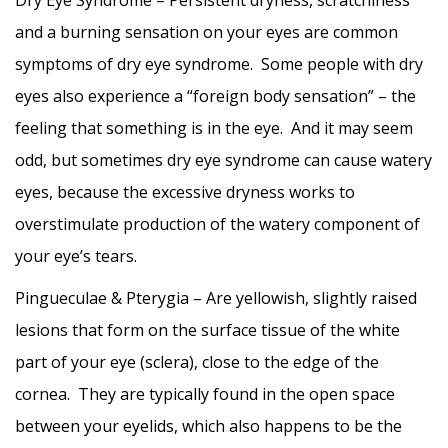
Dry Eye Syndrome – Persistent dryness, scratchiness
and a burning sensation on your eyes are common
symptoms of dry eye syndrome. Some people with dry
eyes also experience a “foreign body sensation” – the
feeling that something is in the eye. And it may seem
odd, but sometimes dry eye syndrome can cause watery
eyes, because the excessive dryness works to
overstimulate production of the watery component of
your eye’s tears.
Pingueculae & Pterygia – Are yellowish, slightly raised
lesions that form on the surface tissue of the white
part of your eye (sclera), close to the edge of the
cornea. They are typically found in the open space
between your eyelids, which also happens to be the