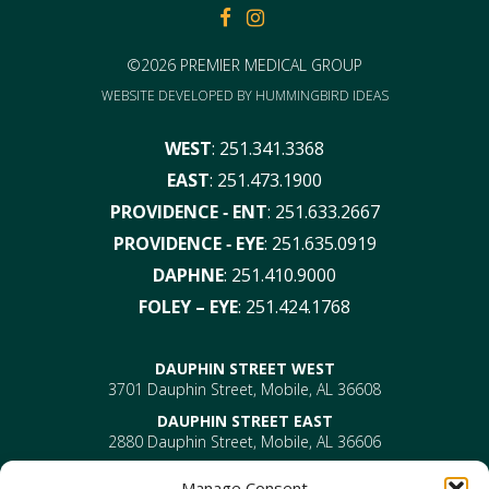
FACEBOOK
FACEBOOK
©2026 PREMIER MEDICAL GROUP
WEBSITE DEVELOPED BY
HUMMINGBIRD IDEAS
WEST
:
251.341.3368
EAST
:
251.473.1900
PROVIDENCE ‑ ENT
:
251.633.2667
PROVIDENCE ‑ EYE
:
251.635.0919
DAPHNE
:
251.410.9000
FOLEY – EYE
:
251.424.1768
DAUPHIN STREET WEST
3701 Dauphin Street, Mobile, AL 36608
DAUPHIN STREET EAST
2880 Dauphin Street, Mobile, AL 36606
PROVIDENCE
Manage Consent