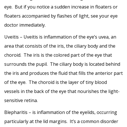
eye. But if you notice a sudden increase in floaters or
floaters accompanied by flashes of light, see your eye
doctor immediately.
Uveitis – Uveitis is inflammation of the eye’s uvea, an
area that consists of the iris, the ciliary body and the
choroid. The iris is the colored part of the eye that
surrounds the pupil. The ciliary body is located behind
the iris and produces the fluid that fills the anterior part
of the eye. The choroid is the layer of tiny blood
vessels in the back of the eye that nourishes the light-
sensitive retina.
Blepharitis – is inflammation of the eyelids, occurring
particularly at the lid margins. It’s a common disorder