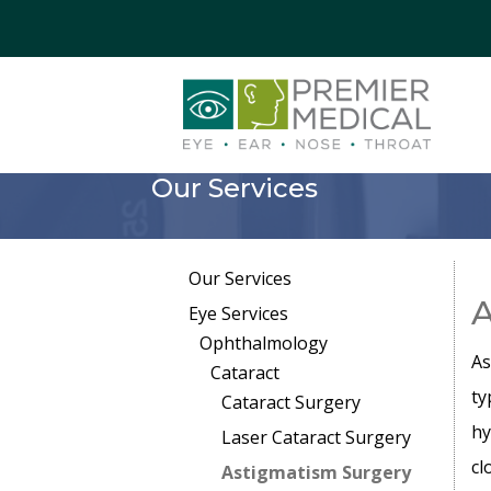
Our Services
Our Services
A
Eye Services
Ophthalmology
As
Cataract
ty
Cataract Surgery
hy
Laser Cataract Surgery
cl
Astigmatism Surgery