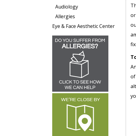
Th
Audiology
or
Allergies
ou
Eye & Face Aesthetic Center
am
fi
To
An
of
al
yo