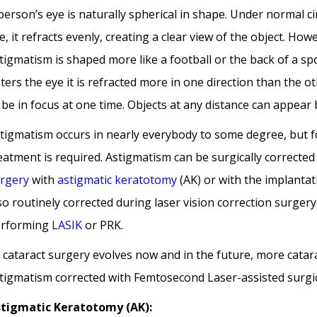
person’s eye is naturally spherical in shape. Under normal c
e, it refracts evenly, creating a clear view of the object. Ho
tigmatism is shaped more like a football or the back of a sp
ters the eye it is refracted more in one direction than the ot
 be in focus at one time. Objects at any distance can appear 
tigmatism occurs in nearly everybody to some degree, but fo
eatment is required. Astigmatism can be surgically corrected
rgery
with
astigmatic keratotomy
(AK) or with the implantatio
so routinely corrected during laser vision correction surger
rforming
LASIK
or PRK.
 cataract surgery evolves now and in the future, more catara
tigmatism corrected with Femtosecond Laser-assisted surgic
tigmatic Keratotomy (AK):