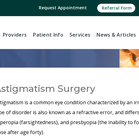
Request Appointment
Referral Form
Providers
Patient Info
Services
News
& Articles
stigmatism Surgery
tigmatism is a common eye condition characterized by an irr
pe of disorder is also known as a refractive error, and diff
peropia (farsightedness), and presbyopia (the inability to f
ose after age forty).