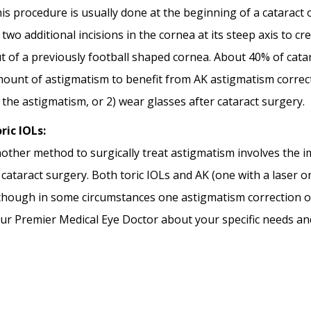
is procedure is usually done at the beginning of a cataract
 two additional incisions in the cornea at its steep axis to 
t of a previously football shaped cornea. About 40% of cata
ount of astigmatism to benefit from AK astigmatism correction
x the astigmatism, or 2) wear glasses after cataract surgery.
ric IOLs:
other method to surgically treat astigmatism involves the im
 cataract surgery. Both toric IOLs and AK (one with a laser o
though in some circumstances one astigmatism correction o
ur Premier Medical Eye Doctor about your specific needs an