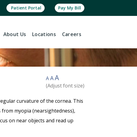
Patient Portal
Pay My Bill
About
Us
Locations
Careers
A
A
A
(Adjust font size)
egular curvature of the cornea. This
ers from myopia (nearsightedness),
ocus on near objects and read up