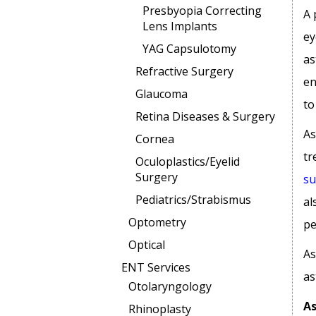
Presbyopia Correcting
A 
Lens Implants
ey
YAG Capsulotomy
as
Refractive Surgery
en
Glaucoma
to
Retina Diseases & Surgery
As
Cornea
tr
Oculoplastics/Eyelid
Surgery
su
Pediatrics/Strabismus
al
Optometry
pe
Optical
As
ENT Services
as
Otolaryngology
As
Rhinoplasty