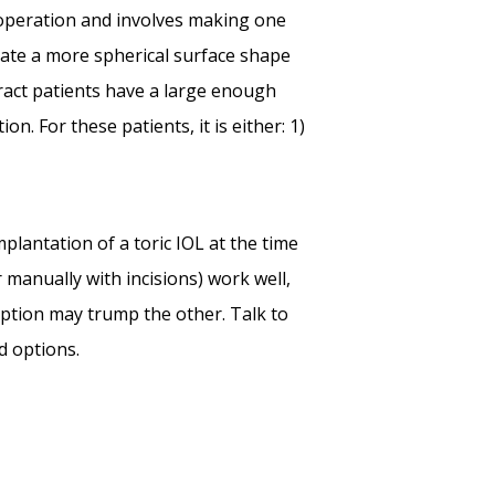
 operation and involves making one
create a more spherical surface shape
ract patients have a large enough
. For these patients, it is either: 1)
plantation of a toric IOL at the time
r manually with incisions) work well,
ption may trump the other. Talk to
d options.