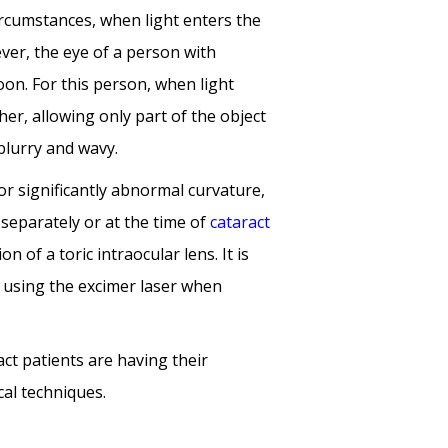
ircumstances, when light enters the
wever, the eye of a person with
oon. For this person, when light
her, allowing only part of the object
blurry and wavy.
r significantly abnormal curvature,
 separately or at the
time of
cataract
n of a toric intraocular lens. It is
y using
the excimer laser when
ct patients are having their
al techniques.