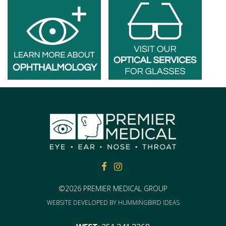
FACEBOOK
FACEBOOK
©2026 PREMIER MEDICAL GROUP
WEBSITE DEVELOPED BY
HUMMINGBIRD IDEAS