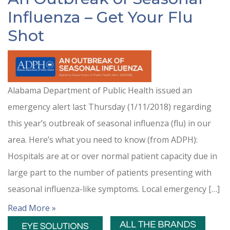
Influenza – Get Your Flu
Shot
Alabama Department of Public Health issued an
emergency alert last Thursday (1/11/2018) regarding
this year’s outbreak of seasonal influenza (flu) in our
area. Here’s what you need to know (from ADPH):
Hospitals are at or over normal patient capacity due in
large part to the number of patients presenting with
seasonal influenza-like symptoms. Local emergency […]
Read More »