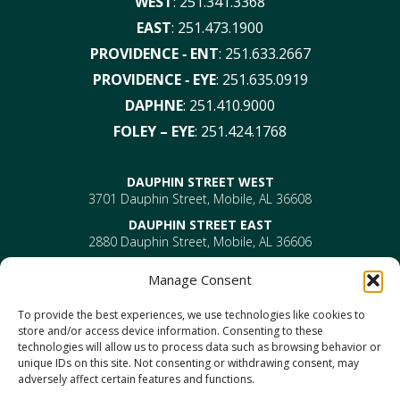
WEST
:
251.341.3368
EAST
:
251.473.1900
PROVIDENCE ‑ ENT
:
251.633.2667
PROVIDENCE ‑ EYE
:
251.635.0919
DAPHNE
:
251.410.9000
FOLEY – EYE
:
251.424.1768
DAUPHIN STREET WEST
3701 Dauphin Street, Mobile, AL 36608
DAUPHIN STREET EAST
2880 Dauphin Street, Mobile, AL 36606
PROVIDENCE
Manage Consent
EYE –
610 Providence Park Drive, Bldg 1, Suite 101
Mobile, AL 36695
To provide the best experiences, we use technologies like cookies to
ENT-
610 Providence Park Drive, Bldg 2, Suite 203
store and/or access device information. Consenting to these
Mobile, AL 36695
technologies will allow us to process data such as browsing behavior or
DAPHNE
unique IDs on this site. Not consenting or withdrawing consent, may
1302 US Highway 98, Daphne, AL 36526
adversely affect certain features and functions.