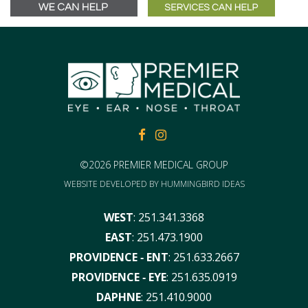
FACEBOOK
FACEBOOK
©2026 PREMIER MEDICAL GROUP
WEBSITE DEVELOPED BY
HUMMINGBIRD IDEAS
WEST
:
251.341.3368
EAST
:
251.473.1900
PROVIDENCE ‑ ENT
:
251.633.2667
PROVIDENCE ‑ EYE
:
251.635.0919
DAPHNE
:
251.410.9000