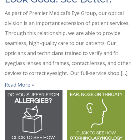
As part of Premier Medical’s Eye Group, our optical
division is an important extension of patient services.
Through this relationship, we are able to provide
seamless, high-quality care to our patients. Our
opticians and technicians trained to verify and fit
eyeglass lenses and frames, contact lenses, and other
devices to correct eyesight. Our full-service shop […]
Read More »