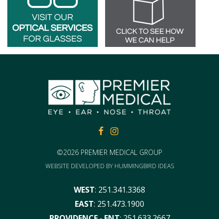
FACEBOOK
FACEBOOK
©2026 PREMIER MEDICAL GROUP
WEBSITE DEVELOPED BY
HUMMINGBIRD IDEAS
WEST
:
251.341.3368
EAST
:
251.473.1900
PROVIDENCE ‑ ENT
:
251.633.2667