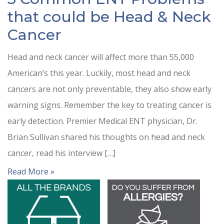
that could be Head & Neck
Cancer
Head and neck cancer will affect more than 55,000
American’s this year. Luckily, most head and neck
cancers are not only preventable, they also show early
warning signs. Remember the key to treating cancer is
early detection. Premier Medical ENT physician, Dr.
Brian Sullivan shared his thoughts on head and neck
cancer, read his interview […]
Read More »