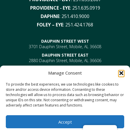
PROVIDENCE ‑ EYE
:
251.635.0919
DAPHNE
:
251.410.9000
FOLEY – EYE
:
251.424.1768
DAUPHIN STREET WEST
3701 Dauphin Street, Mobile, AL 36608
DAUPHIN STREET EAST
2880 Dauphin Street, Mobile, AL 36606
PROVIDENCE
Manage Consent
EYE –
610 Providence Park Drive, Bldg 1, Suite 101
Mobile, AL 36695
To provide the best experiences, we use technologies like cookies to
ENT-
610 Providence Park Drive, Bldg 2, Suite 203
store and/or access device information. Consenting to these
Mobile, AL 36695
technologies will allow us to process data such as browsing behavior or
DAPHNE
unique IDs on this site. Not consenting or withdrawing consent, may
1302 US Highway 98, Daphne, AL 36526
adversely affect certain features and functions.
FOLEY
1330 North Mckenzie Street, Foley, AL 36535
Accept