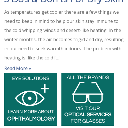
As temperatures get cooler there are a few things we
need to keep in mind to help our skin stay immune to
the cold whipping winds and desert-like heating. In the
winter months, the air becomes frigid and dry, resulting
in our need to seek warmth indoors. The problem with
heating is, like the cold […]
Read More »