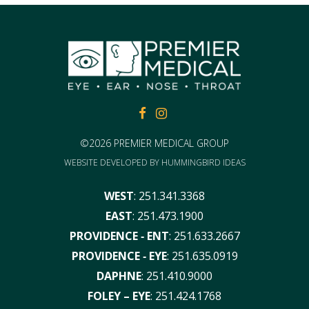
FACEBOOK
FACEBOOK
©2026 PREMIER MEDICAL GROUP
WEBSITE DEVELOPED BY
HUMMINGBIRD IDEAS
WEST
:
251.341.3368
EAST
:
251.473.1900
PROVIDENCE ‑ ENT
:
251.633.2667
PROVIDENCE ‑ EYE
:
251.635.0919
DAPHNE
:
251.410.9000
FOLEY – EYE
:
251.424.1768