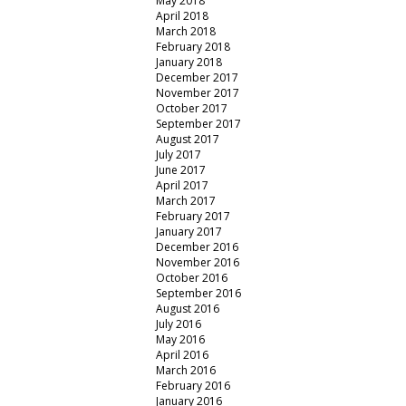
May 2018
April 2018
March 2018
February 2018
January 2018
December 2017
November 2017
October 2017
September 2017
August 2017
July 2017
June 2017
April 2017
March 2017
February 2017
January 2017
December 2016
November 2016
October 2016
September 2016
August 2016
July 2016
May 2016
April 2016
March 2016
February 2016
January 2016