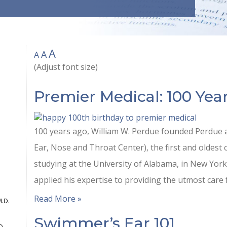
A
A
A
(Adjust font size)
Premier Medical: 100 Year
100 years ago, William W. Perdue founded Perdue a
Ear, Nose and Throat Center), the first and oldest cl
studying at the University of Alabama, in New York,
applied his expertise to providing the utmost care 
Read More »
M.D.
Swimmer’s Ear 101
D.