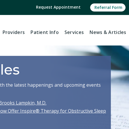
Request Appointment
Referral Form
Providers
Patient Info
Services
News
& Articles
les
with the latest happenings and upcoming events
Brooks Lampkin, M.D.
Now Offer Inspire® Therapy for Obstructive Sleep