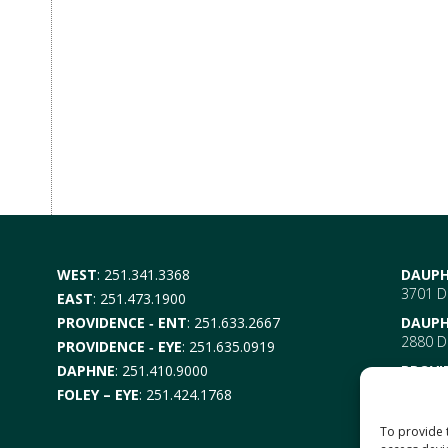
WEST
:
251.341.3368
DAUPH
3701 Da
EAST
:
251.473.1900
PROVIDENCE ‑ ENT
:
251.633.2667
DAUPH
2880 Da
PROVIDENCE ‑ EYE
:
251.635.0919
DAPHNE
:
251.410.9000
PROVI
EYE –
6
FOLEY – EYE
:
251.424.1768
Mobile
ENT-
6
To provide 
Mobile