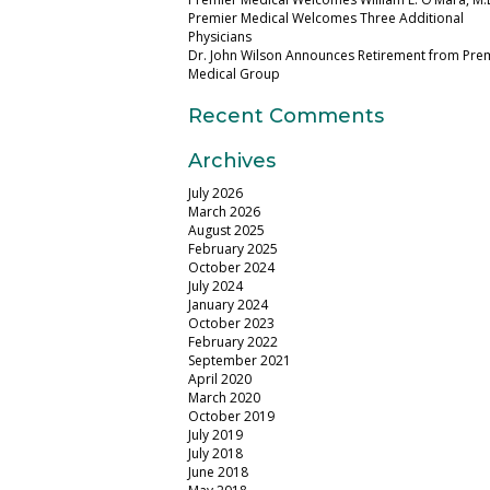
Premier Medical Welcomes Three Additional
Physicians
Dr. John Wilson Announces Retirement from Pre
Medical Group
Recent Comments
Archives
July 2026
March 2026
August 2025
February 2025
October 2024
July 2024
January 2024
October 2023
February 2022
September 2021
April 2020
March 2020
October 2019
July 2019
July 2018
June 2018