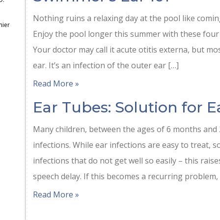
Nothing ruins a relaxing day at the pool like comi
mier
Enjoy the pool longer this summer with these four
Your doctor may call it acute otitis externa, but mo
ear. It’s an infection of the outer ear […]
Read More »
Ear Tubes: Solution for E
Many children, between the ages of 6 months and 2
infections. While ear infections are easy to treat, 
infections that do not get well so easily – this rais
speech delay. If this becomes a recurring problem,
Read More »