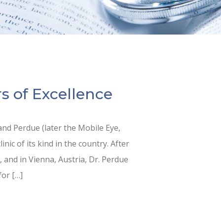
s of Excellence
nd Perdue (later the Mobile Eye,
inic of its kind in the country. After
 and in Vienna, Austria, Dr. Perdue
for […]