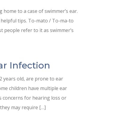
ng home to a case of swimmer’s ear.
 helpful tips. To-mato / To-ma-to
st people refer to it as swimmer’s
ar Infection
 years old, are prone to ear
some children have multiple ear
es concerns for hearing loss or
 they may require […]