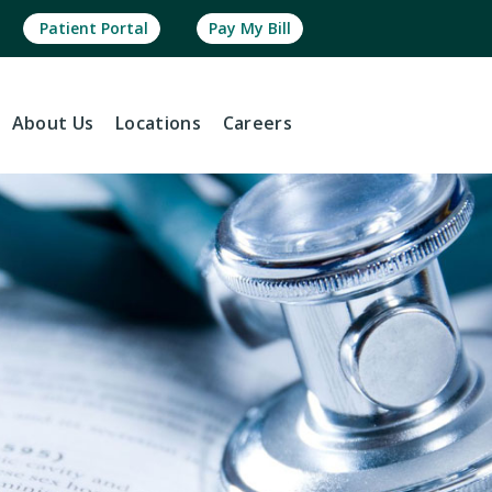
Patient Portal
Pay My Bill
About
Us
Locations
Careers