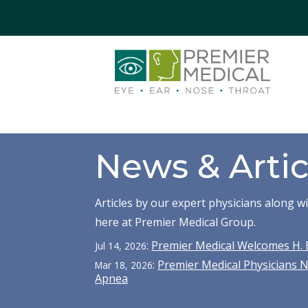
News & Artic
Articles by our expert physicians along 
here at Premier Medical Group.
:
Premier Medical Welcomes H. 
Jul 14, 2026
:
Premier Medical Physicians 
Mar 18, 2026
Apnea