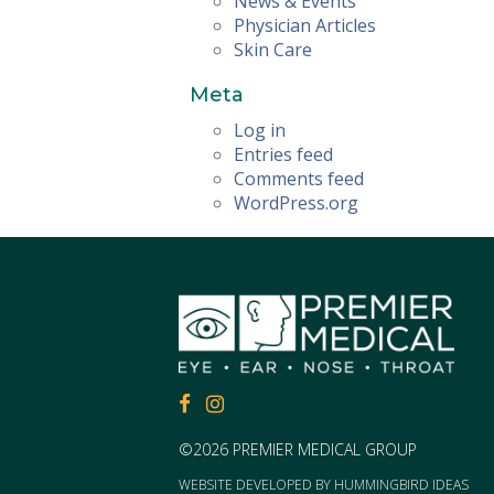
News & Events
Physician Articles
Skin Care
Meta
Log in
Entries feed
Comments feed
WordPress.org
FACEBOOK
FACEBOOK
©2026 PREMIER MEDICAL GROUP
WEBSITE DEVELOPED BY
HUMMINGBIRD IDEAS