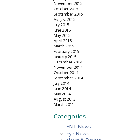
November 2015
October 2015
September 2015
August 2015
July 2015
June 2015
May 2015
April 2015
March 2015
February 2015
January 2015
December 2014
November 2014
October 2014
September 2014
July 2014
June 2014
May 2014
August 2013
March 2011
Categories
ENT News
Eye News