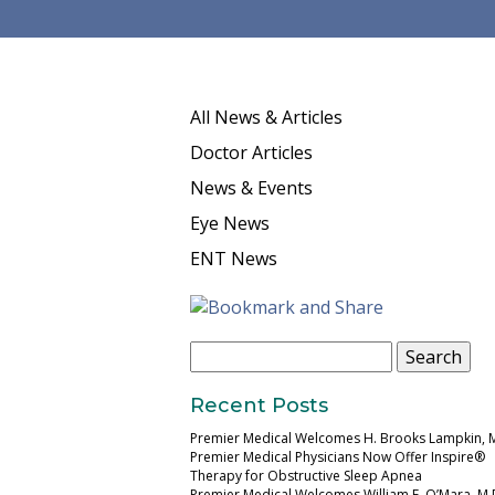
All News & Articles
Doctor Articles
News & Events
Eye News
ENT News
Search
for:
Recent Posts
Premier Medical Welcomes H. Brooks Lampkin, 
Premier Medical Physicians Now Offer Inspire®
Therapy for Obstructive Sleep Apnea
Premier Medical Welcomes William E. O’Mara, M.