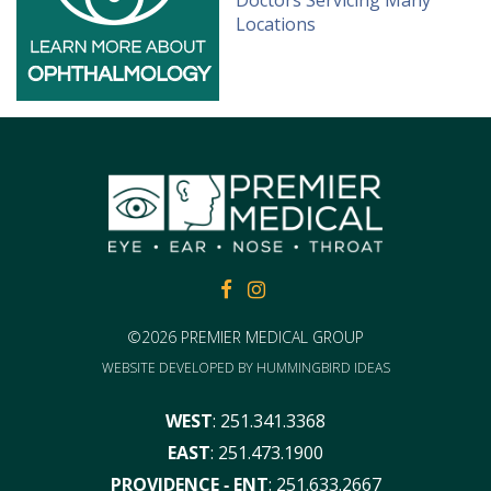
FACEBOOK
FACEBOOK
©2026 PREMIER MEDICAL GROUP
WEBSITE DEVELOPED BY
HUMMINGBIRD IDEAS
WEST
:
251.341.3368
EAST
:
251.473.1900
PROVIDENCE ‑ ENT
:
251.633.2667