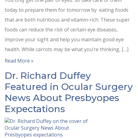
You only get one pair of eyes. So take care of them
today to prepare them for tomorrow by eating foods
that are both nutritious and vitamin-rich. These super
foods can reduce the risk of certain eye diseases,
improve your sight and help you maintain good eye
health. While carrots may be what you’re thinking, […]
Read More »
Dr. Richard Duffey
Featured in Ocular Surgery
News About Presbyopes
Expectations