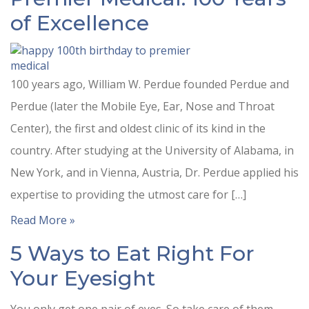
of Excellence
100 years ago, William W. Perdue founded Perdue and
Perdue (later the Mobile Eye, Ear, Nose and Throat
Center), the first and oldest clinic of its kind in the
country. After studying at the University of Alabama, in
New York, and in Vienna, Austria, Dr. Perdue applied his
expertise to providing the utmost care for […]
Read More »
5 Ways to Eat Right For
Your Eyesight