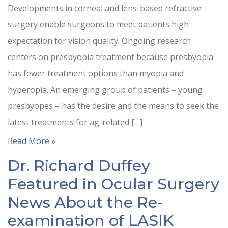
Developments in corneal and lens-based refractive
surgery enable surgeons to meet patients high
expectation for vision quality. Ongoing research
centers on presbyopia treatment because presbyopia
has fewer treatment options than myopia and
hyperopia. An emerging group of patients – young
presbyopes – has the desire and the means to seek the
latest treatments for ag-related […]
Read More »
Dr. Richard Duffey
Featured in Ocular Surgery
News About the Re-
examination of LASIK