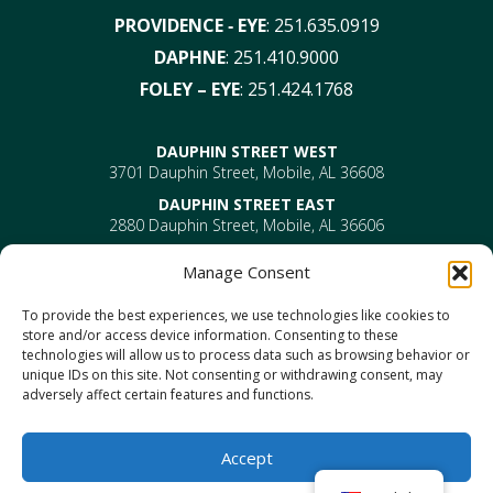
PROVIDENCE ‑ EYE
:
251.635.0919
DAPHNE
:
251.410.9000
FOLEY – EYE
:
251.424.1768
DAUPHIN STREET WEST
3701 Dauphin Street, Mobile, AL 36608
DAUPHIN STREET EAST
2880 Dauphin Street, Mobile, AL 36606
PROVIDENCE
Manage Consent
EYE –
610 Providence Park Drive, Bldg 1, Suite 101
Mobile, AL 36695
To provide the best experiences, we use technologies like cookies to
ENT-
610 Providence Park Drive, Bldg 2, Suite 203
store and/or access device information. Consenting to these
Mobile, AL 36695
technologies will allow us to process data such as browsing behavior or
DAPHNE
unique IDs on this site. Not consenting or withdrawing consent, may
1302 US Highway 98, Daphne, AL 36526
adversely affect certain features and functions.
FOLEY
1330 North Mckenzie Street, Foley, AL 36535
Accept