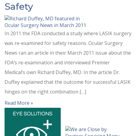
Safety
In 2011 the FDA conducted a study where LASIK surgery
was re-examined for safety reasons. Ocular Surgery
News ran an article in their March 2011 issue about the
FDA’s re-examination and interviewed Premier
Medical’s own Richard Duffey, MD. In the article Dr.
Duffey explained that the outcome for successful LASIK
hinges on the right combination […]
Read More »