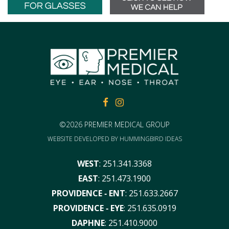
FACEBOOK
FACEBOOK
©2026 PREMIER MEDICAL GROUP
WEBSITE DEVELOPED BY
HUMMINGBIRD IDEAS
WEST
:
251.341.3368
EAST
:
251.473.1900
PROVIDENCE ‑ ENT
:
251.633.2667
PROVIDENCE ‑ EYE
:
251.635.0919
DAPHNE
:
251.410.9000