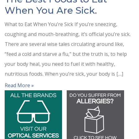
When You Are Sick.
What to Eat When You’re Sick If you’re sneezing,
coughing and mouth-breathing, it’s official you’re sick.
There are several wise tales circulating around like,
“feed a cold and starve a flu,” but the truth is, to help
your body heal, you need to fuel it with healthy,
nutritious foods. When you’re sick, your body is […]
Read More »