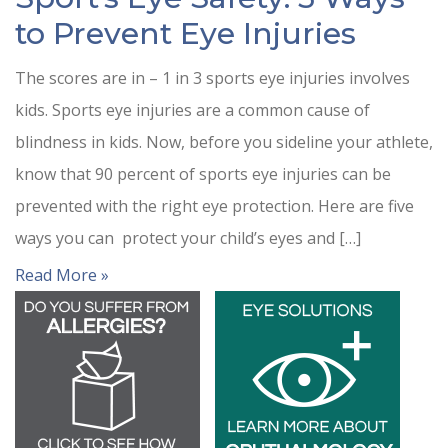
to Prevent Eye Injuries
The scores are in – 1 in 3 sports eye injuries involves
kids. Sports eye injuries are a common cause of
blindness in kids. Now, before you sideline your athlete,
know that 90 percent of sports eye injuries can be
prevented with the right eye protection. Here are five
ways you can protect your child’s eyes and […]
Read More »