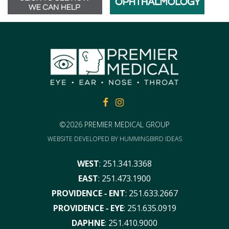
FACEBOOK
FACEBOOK
©2026 PREMIER MEDICAL GROUP
WEBSITE DEVELOPED BY
HUMMINGBIRD IDEAS
WEST
:
251.341.3368
EAST
:
251.473.1900
PROVIDENCE ‑ ENT
:
251.633.2667
PROVIDENCE ‑ EYE
:
251.635.0919
DAPHNE
:
251.410.9000