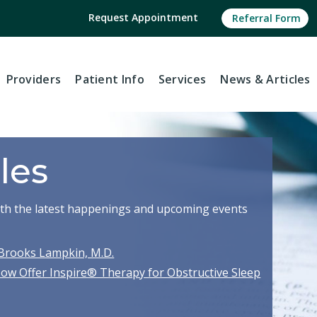
Request Appointment
Referral Form
Providers
Patient Info
Services
News
& Articles
les
with the latest happenings and upcoming events
Brooks Lampkin, M.D.
Now Offer Inspire® Therapy for Obstructive Sleep