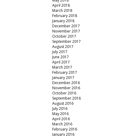
May 2018
April 2018
March 2018
February 2018
January 2018
December 2017
November 2017
October 2017
September 2017
August 2017
July 2017
June 2017
April 2017
March 2017
February 2017
January 2017
December 2016
November 2016
October 2016
September 2016
August 2016
July 2016
May 2016
April 2016
March 2016
February 2016
January 2016