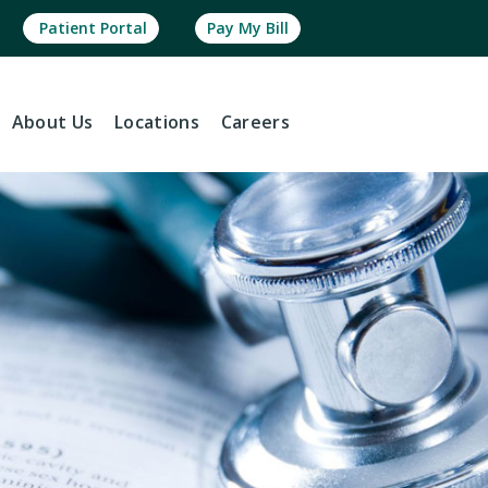
Patient Portal
Pay My Bill
About
Us
Locations
Careers