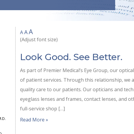
A
A
A
(Adjust font size)
Look Good. See Better.
As part of Premier Medical’s Eye Group, our optical
of patient services. Through this relationship, we 
quality care to our patients. Our opticians and techn
eyeglass lenses and frames, contact lenses, and ot
full-service shop […]
M.D.
Read More »
D.