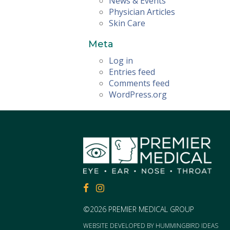
News & Events
Physician Articles
Skin Care
Meta
Log in
Entries feed
Comments feed
WordPress.org
FACEBOOK
FACEBOOK
©2026 PREMIER MEDICAL GROUP
WEBSITE DEVELOPED BY
HUMMINGBIRD IDEAS