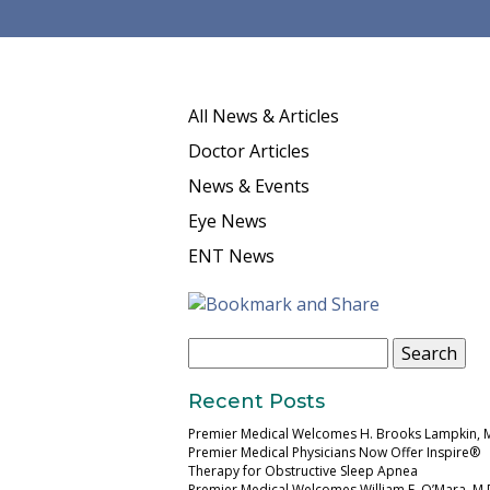
All News & Articles
Doctor Articles
News & Events
Eye News
ENT News
Search
for:
Recent Posts
Premier Medical Welcomes H. Brooks Lampkin, 
Premier Medical Physicians Now Offer Inspire®
Therapy for Obstructive Sleep Apnea
Premier Medical Welcomes William E. O’Mara, M.