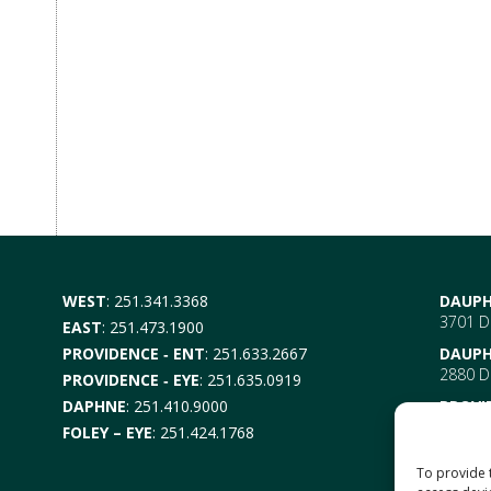
WEST
:
251.341.3368
DAUPH
3701 Da
EAST
:
251.473.1900
PROVIDENCE ‑ ENT
:
251.633.2667
DAUPH
2880 Da
PROVIDENCE ‑ EYE
:
251.635.0919
DAPHNE
:
251.410.9000
PROVI
EYE –
6
FOLEY – EYE
:
251.424.1768
Mobile
ENT-
6
To provide 
Mobile