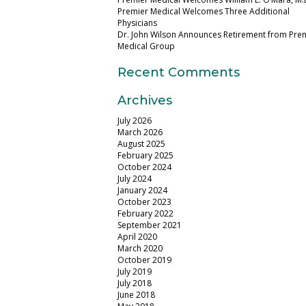
Premier Medical Welcomes Three Additional
Physicians
Dr. John Wilson Announces Retirement from Pre
Medical Group
Recent Comments
Archives
July 2026
March 2026
August 2025
February 2025
October 2024
July 2024
January 2024
October 2023
February 2022
September 2021
April 2020
March 2020
October 2019
July 2019
July 2018
June 2018