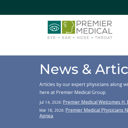
News & Artic
Articles by our expert physicians along 
here at Premier Medical Group.
:
Premier Medical Welcomes H. 
Jul 14, 2026
:
Premier Medical Physicians 
Mar 18, 2026
Apnea