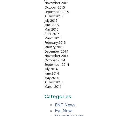
November 2015
October 2015
September 2015
August 2015
July 2015
June 2015
May 2015
April 2015
March 2015
February 2015
January 2015
December 2014
November 2014
October 2014
September 2014
July 2014
June 2014
May 2014
August 2013
March 2011
Categories
ENT News
Eye News