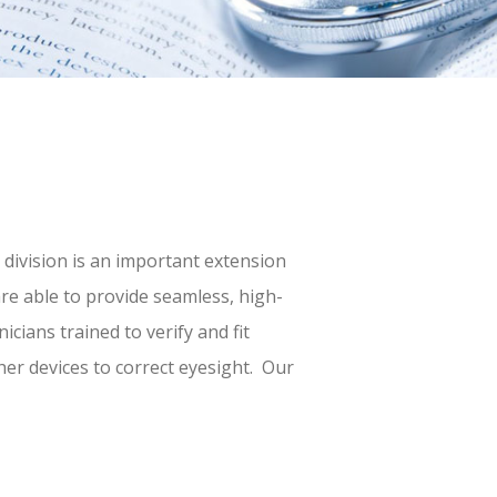
 division is an important extension
are able to provide seamless, high-
icians trained to verify and fit
her devices to correct eyesight. Our