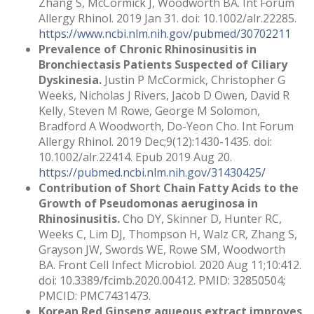
Zhang S, McCormick J, Woodworth BA. Int Forum
Allergy Rhinol. 2019 Jan 31. doi: 10.1002/alr.22285.
https://www.ncbi.nlm.nih.gov/pubmed/30702211
Prevalence of Chronic Rhinosinusitis in
Bronchiectasis Patients Suspected of Ciliary
Dyskinesia.
Justin P McCormick, Christopher G
Weeks, Nicholas J Rivers, Jacob D Owen, David R
Kelly, Steven M Rowe, George M Solomon,
Bradford A Woodworth, Do-Yeon Cho. Int Forum
Allergy Rhinol. 2019 Dec;9(12):1430-1435. doi:
10.1002/alr.22414. Epub 2019 Aug 20.
https://pubmed.ncbi.nlm.nih.gov/31430425/
Contribution of Short Chain Fatty Acids to the
Growth of Pseudomonas aeruginosa in
Rhinosinusitis.
Cho DY, Skinner D, Hunter RC,
Weeks C, Lim DJ, Thompson H, Walz CR, Zhang S,
Grayson JW, Swords WE, Rowe SM, Woodworth
BA. Front Cell Infect Microbiol. 2020 Aug 11;10:412.
doi: 10.3389/fcimb.2020.00412. PMID: 32850504;
PMCID: PMC7431473.
Korean Red Ginseng aqueous extract improves