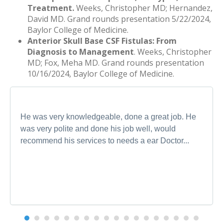
Treatment.
Weeks, Christopher MD; Hernandez,
David MD. Grand rounds presentation 5/22/2024,
Baylor College of Medicine.
Anterior Skull Base CSF Fistulas: From
Diagnosis to Management
. Weeks, Christopher
MD; Fox, Meha MD. Grand rounds presentation
10/16/2024, Baylor College of Medicine.
He was very knowledgeable, done a great job. He
was very polite and done his job well, would
recommend his services to needs a ear Doctor...