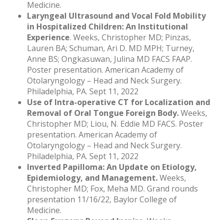
Medicine.
Laryngeal Ultrasound and Vocal Fold Mobility
in Hospitalized Children: An Institutional
Experience
. Weeks, Christopher MD; Pinzas,
Lauren BA; Schuman, Ari D. MD MPH; Turney,
Anne BS; Ongkasuwan, Julina MD FACS FAAP.
Poster presentation. American Academy of
Otolaryngology – Head and Neck Surgery.
Philadelphia, PA. Sept 11, 2022
Use of Intra-operative CT for Localization and
Removal of Oral Tongue Foreign Body.
Weeks,
Christopher MD; Liou, N. Eddie MD FACS. Poster
presentation. American Academy of
Otolaryngology – Head and Neck Surgery.
Philadelphia, PA. Sept 11, 2022
Inverted Papilloma: An Update on Etiology,
Epidemiology, and Management.
Weeks,
Christopher MD; Fox, Meha MD. Grand rounds
presentation 11/16/22, Baylor College of
Medicine.