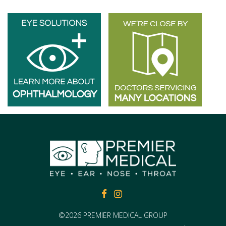
FACEBOOK
FACEBOOK
©2026 PREMIER MEDICAL GROUP