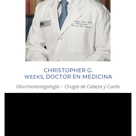
CHRISTOPHER G.
, DOCTOR EN MEDICINA
WEEKS
Otorrinolaringología – Cirugía de Cabeza y Cuello