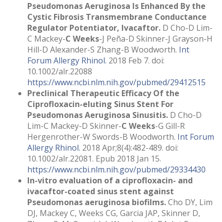
Pseudomonas Aeruginosa Is Enhanced By the
Cystic Fibrosis Transmembrane Conductance
Regulator Potentiator, Ivacaftor.
D Cho-D Lim-
C Mackey-
C Weeks
-J Peña-D Skinner-J Grayson-H
Hill-D Alexander-S Zhang-B Woodworth.
Int
Forum Allergy Rhinol.
2018 Feb 7. doi:
10.1002/alr.22088
https://www.ncbi.nlm.nih.gov/pubmed/29412515
Preclinical Therapeutic Efficacy Of the
Ciprofloxacin-eluting Sinus Stent For
Pseudomonas Aeruginosa Sinusitis.
D Cho-D
Lim-C Mackey-D Skinner-
C Weeks
-G Gill-R
Hergenrother-W Swords-B Woodworth.
Int Forum
Allergy Rhinol.
2018 Apr;8(4):482-489. doi:
10.1002/alr.22081. Epub 2018 Jan 15.
https://www.ncbi.nlm.nih.gov/pubmed/29334430
In-vitro evaluation of a ciprofloxacin- and
ivacaftor-coated sinus stent against
Pseudomonas aeruginosa biofilms.
Cho DY, Lim
DJ, Mackey C, Weeks CG, Garcia JAP, Skinner D,