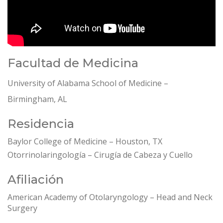
Facultad de Medicina
University of Alabama School of Medicine –
Birmingham, AL
Residencia
Baylor College of Medicine – Houston, TX
Otorrinolaringología – Cirugía de Cabeza y Cuello
Afiliación
American Academy of Otolaryngology – Head and Neck
Surgery