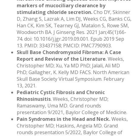
markers of mucociliary clearance by
stimulating chloride secretion.
Cho DY, Skinner
D, Zhang S, Lazrak A, Lim DJ, Weeks CG, Banks CG,
Han CK, Kim SK, Tearney GJ, Matalon S, Rowe SM,
Woodworth BA. J Ginseng Res. 2021 Jan;45(1):66-
74. doi: 10.1016/j.jgr.2019.09.001. Epub 2019 Sep
13. PMID: 33437158; PMCID: PMC7790903.
Skull Base Chondromyxoid Fibroma: A Case
Report and Review of the Literature
. Weeks,
Christopher MD; Xu, Ya MD PhD; Jalali, Ali MD
PhD; Gallagher, K. Kelly MD FACS. North American
Skull Base Society Virtual Symposium. February
13, 2021.
Pediatric Cystic Fibrosis and Chronic
Rhinosinusitis
. Weeks, Christopher MD;
Ramaswamy, Uma MD. Grand rounds
presentation 9/2021, Baylor College of Medicine.
Pain Syndromes in the Head and Neck.
Weeks,
Christopher MD; Haskins, Angela MD. Grand
rounds presentation 5/2022, Baylor College of