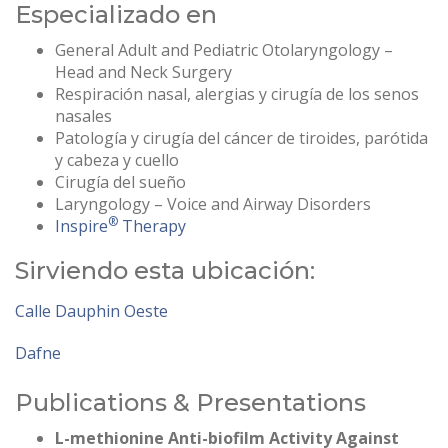
Especializado en
General Adult and Pediatric Otolaryngology –
Head and Neck Surgery
Respiración nasal, alergias y cirugía de los senos
nasales
Patología y cirugía del cáncer de tiroides, parótida
y cabeza y cuello
Cirugía del sueño
Laryngology – Voice and Airway Disorders
®
Inspire
Therapy
Sirviendo esta ubicación:
Calle Dauphin Oeste
Dafne
Publications & Presentations
L-methionine Anti-biofilm Activity Against