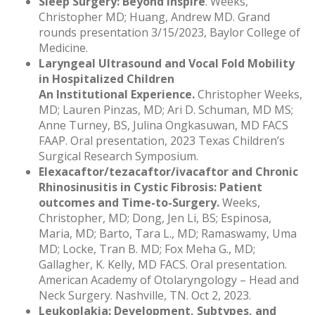
Sleep Surgery: Beyond Inspire
. Weeks,
Christopher MD; Huang, Andrew MD. Grand
rounds presentation 3/15/2023, Baylor College of
Medicine.
Laryngeal Ultrasound and Vocal Fold Mobility
in Hospitalized Children
An Institutional Experience.
Christopher Weeks,
MD; Lauren Pinzas, MD; Ari D. Schuman, MD MS;
Anne Turney, BS, Julina Ongkasuwan, MD FACS
FAAP. Oral presentation, 2023 Texas Children’s
Surgical Research Symposium.
Elexacaftor/tezacaftor/ivacaftor and Chronic
Rhinosinusitis in Cystic Fibrosis: Patient
outcomes and Time-to-Surgery.
Weeks,
Christopher, MD; Dong, Jen Li, BS; Espinosa,
Maria, MD; Barto, Tara L., MD; Ramaswamy, Uma
MD; Locke, Tran B. MD; Fox Meha G., MD;
Gallagher, K. Kelly, MD FACS. Oral presentation.
American Academy of Otolaryngology – Head and
Neck Surgery. Nashville, TN. Oct 2, 2023.
Leukoplakia: Development, Subtypes, and