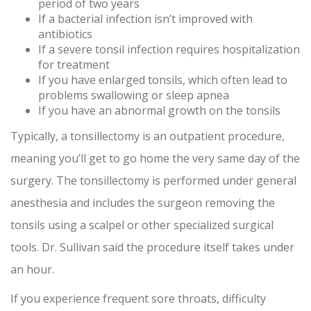
period of two years
If a bacterial infection isn’t improved with
antibiotics
If a severe tonsil infection requires hospitalization
for treatment
If you have enlarged tonsils, which often lead to
problems swallowing or sleep apnea
If you have an abnormal growth on the tonsils
Typically, a tonsillectomy is an outpatient procedure,
meaning you’ll get to go home the very same day of the
surgery. The tonsillectomy is performed under general
anesthesia and includes the surgeon removing the
tonsils using a scalpel or other specialized surgical
tools. Dr. Sullivan said the procedure itself takes under
an hour.
If you experience frequent sore throats, difficulty