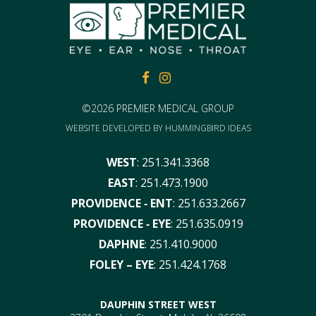
FACEBOOK
FACEBOOK
©2026 PREMIER MEDICAL GROUP
WEBSITE DEVELOPED BY
HUMMINGBIRD IDEAS
WEST
:
251.341.3368
EAST
:
251.473.1900
PROVIDENCE ‑ ENT
:
251.633.2667
PROVIDENCE ‑ EYE
:
251.635.0919
DAPHNE
:
251.410.9000
FOLEY – EYE
:
251.424.1768
DAUPHIN STREET WEST