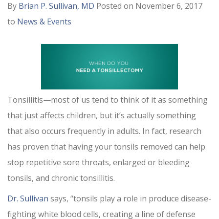
By
Brian P. Sullivan, MD
Posted on November 6, 2017
to
News & Events
Tonsillitis—most of us tend to think of it as something
that just affects children, but it’s actually something
that also occurs frequently in adults. In fact, research
has proven that having your tonsils removed can help
stop repetitive sore throats, enlarged or bleeding
tonsils, and chronic tonsillitis.
Dr. Sullivan
says, “tonsils play a role in produce disease-
fighting white blood cells, creating a line of defense