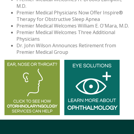
M.D.
Premier Medical Physicians Now Offer Inspire®
Therapy for Obstructive Sleep Apnea
Premier Medical Welcomes William E. O'Mara, M.D.
Premier Medical Welcomes Three Additional
Physicians
Dr. John Wilson Announces Retirement from
Premier Medical Group