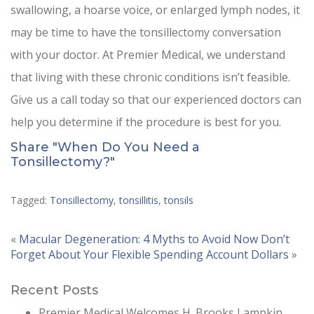
swallowing, a hoarse voice, or enlarged lymph nodes, it
may be time to have the tonsillectomy conversation
with your doctor. At Premier Medical, we understand
that living with these chronic conditions isn’t feasible.
Give us a call today so that our experienced doctors can
help you determine if the procedure is best for you.
Share "When Do You Need a
Tonsillectomy?"
Tagged:
Tonsillectomy
,
tonsillitis
,
tonsils
«
Macular Degeneration: 4 Myths to Avoid Now
Don’t
Forget About Your Flexible Spending Account Dollars
»
Recent Posts
Premier Medical Welcomes H. Brooks Lampkin,