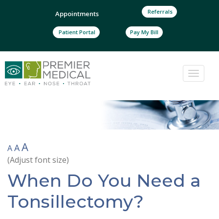
Referrals
Appointments
Patient Portal
Pay My Bill
Toggle
naviga
A
A
A
(Adjust font size)
When Do You Need a
Tonsillectomy?