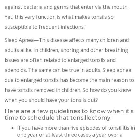
against bacteria and germs that enter via the mouth.
Yet, this very function is what makes tonsils so
susceptible to frequent infections.”
Sleep Apnea—This disease affects many children and
adults alike. In children, snoring and other breathing
issues are often related to enlarged tonsils and
adenoids. The same can be true in adults. Sleep apnea
due to enlarged tonsils has become the main reason to
have tonsils removed in children. So how do you know
when you should have your tonsils out?
Here are a few guidelines to know when it’s
time to schedule that tonsillectomy:
If you have more than five episodes of tonsillitis in
one year or at least three cases a year over a