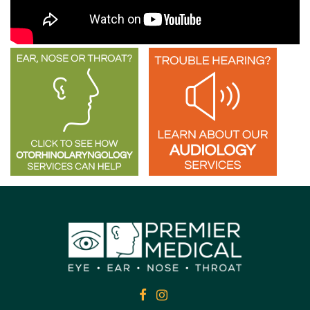
FACEBOOK
FACEBOOK