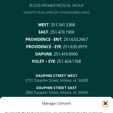
©2026 PREMIER MEDICAL GROUP
WEBSITE DEVELOPED BY
HUMMINGBIRD IDEAS
WEST
:
251.341.3368
EAST
:
251.473.1900
PROVIDENCE ‑ ENT
:
251.633.2667
PROVIDENCE ‑ EYE
:
251.635.0919
DAPHNE
:
251.410.9000
FOLEY – EYE
:
251.424.1768
DAUPHIN STREET WEST
3701 Dauphin Street, Mobile, AL 36608
DAUPHIN STREET EAST
2880 Dauphin Street, Mobile, AL 36606
PROVIDENCE
Manage Consent
EYE –
610 Providence Park Drive, Bldg 1, Suite 101
Mobile, AL 36695