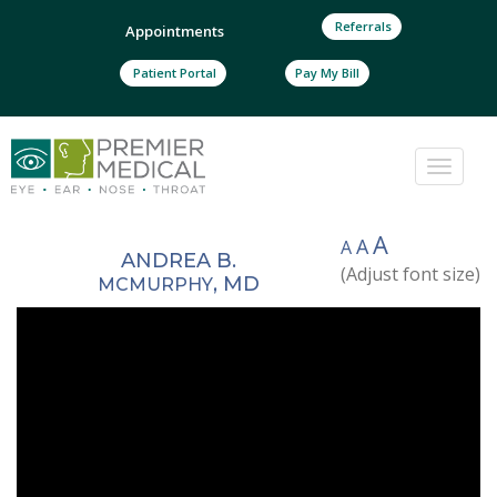
Referrals
Appointments
Patient Portal
Pay My Bill
Toggle
naviga
A
A
A
ANDREA B.
(Adjust font size)
, MD
MCMURPHY