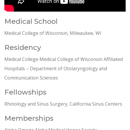
Medical School
Medical College of Wisconsin, Milwaukee, WI
Residency
Medical College Medical College of Wisconsin Affiliated
Hospitals – Department of Otolaryngology and
Communication Sciences
Fellowships
Rhinology and Sinus Surgery, California Sinus Centers
Memberships