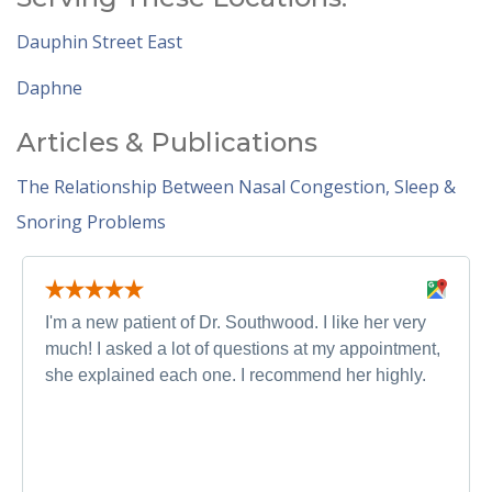
Dauphin Street East
Daphne
Articles & Publications
The Relationship Between Nasal Congestion, Sleep &
Snoring Problems
I'm a new patient of Dr. Southwood. I like her very
much! I asked a lot of questions at my appointment,
she explained each one. I recommend her highly.