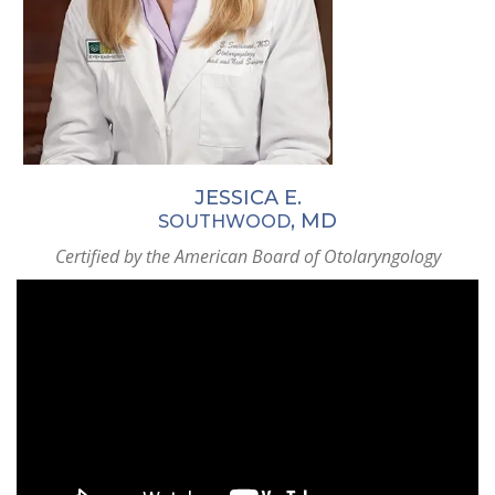
JESSICA E.
, MD
SOUTHWOOD
Certified by the American Board of Otolaryngology