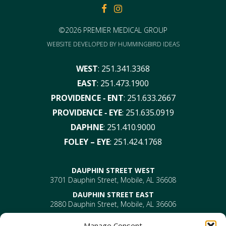
FACEBOOK
FACEBOOK
©2026 PREMIER MEDICAL GROUP
WEBSITE DEVELOPED BY
HUMMINGBIRD IDEAS
WEST
:
251.341.3368
EAST
:
251.473.1900
PROVIDENCE ‑ ENT
:
251.633.2667
PROVIDENCE ‑ EYE
:
251.635.0919
DAPHNE
:
251.410.9000
FOLEY – EYE
:
251.424.1768
DAUPHIN STREET WEST
3701 Dauphin Street, Mobile, AL 36608
DAUPHIN STREET EAST
2880 Dauphin Street, Mobile, AL 36606
PROVIDENCE
Manage Consent