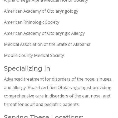
Alpha Omega Alpha Medical Honor Society
American Academy of Otolaryngology
American Rhinologic Society
American Academy of Otolaryngic Allergy
Medical Association of the State of Alabama
Mobile County Medical Society
Specializing In
Advanced treatment for disorders of the nose, sinuses,
and allergy. Board certified Otolaryngologist providing
comprehensive care in disorders of the ear, nose, and
throat for adult and pediatric patients.
Serving These Locations: