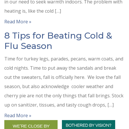
in our need to seek warmth indoors. The problem with
heating is, like the cold […]
Read More »
8 Tips for Beating Cold &
Flu Season
Time for turkey legs, parades, pecans, warm coats, and
cold nights. Time to put away the sandals and break
out the sweaters, fall is officially here. We love the fall
season, but also acknowledge cooler weather and
cherry pie are not the only things that fall brings. Stock
up on sanitizer, tissues, and tasty cough drops, […]
Read More »