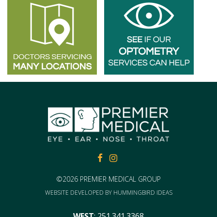
FACEBOOK
FACEBOOK
©2026 PREMIER MEDICAL GROUP
WEBSITE DEVELOPED BY
HUMMINGBIRD IDEAS
WEST
:
251.341.3368