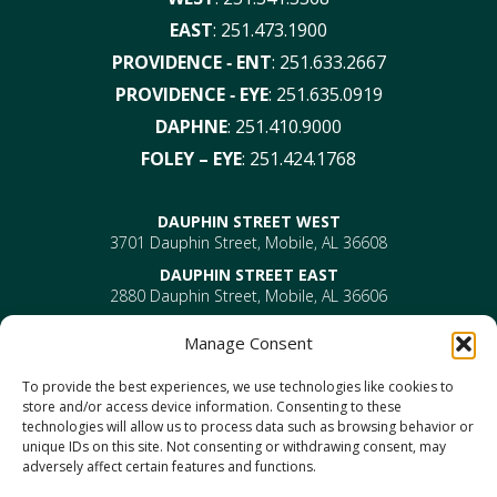
EAST
:
251.473.1900
PROVIDENCE ‑ ENT
:
251.633.2667
PROVIDENCE ‑ EYE
:
251.635.0919
DAPHNE
:
251.410.9000
FOLEY – EYE
:
251.424.1768
DAUPHIN STREET WEST
3701 Dauphin Street, Mobile, AL 36608
DAUPHIN STREET EAST
2880 Dauphin Street, Mobile, AL 36606
PROVIDENCE
Manage Consent
EYE –
610 Providence Park Drive, Bldg 1, Suite 101
Mobile, AL 36695
To provide the best experiences, we use technologies like cookies to
ENT-
610 Providence Park Drive, Bldg 2, Suite 203
store and/or access device information. Consenting to these
Mobile, AL 36695
technologies will allow us to process data such as browsing behavior or
DAPHNE
unique IDs on this site. Not consenting or withdrawing consent, may
1302 US Highway 98, Daphne, AL 36526
adversely affect certain features and functions.