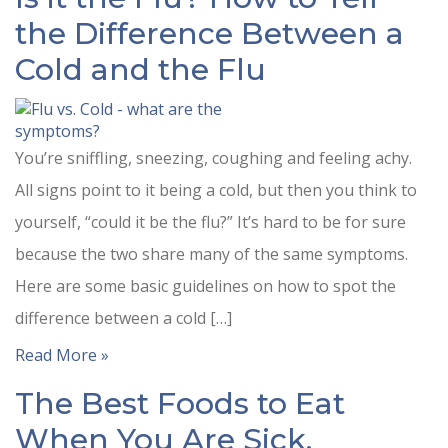
the Difference Between a
Cold and the Flu
You’re sniffling, sneezing, coughing and feeling achy.
All signs point to it being a cold, but then you think to
yourself, “could it be the flu?” It’s hard to be for sure
because the two share many of the same symptoms.
Here are some basic guidelines on how to spot the
difference between a cold […]
Read More »
The Best Foods to Eat
When You Are Sick.