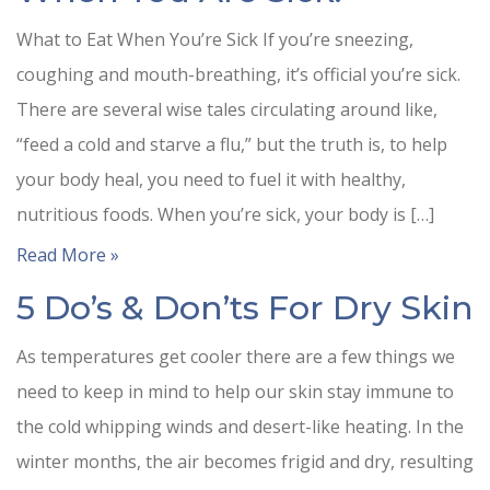
What to Eat When You’re Sick If you’re sneezing,
coughing and mouth-breathing, it’s official you’re sick.
There are several wise tales circulating around like,
“feed a cold and starve a flu,” but the truth is, to help
your body heal, you need to fuel it with healthy,
nutritious foods. When you’re sick, your body is […]
Read More »
5 Do’s & Don’ts For Dry Skin
As temperatures get cooler there are a few things we
need to keep in mind to help our skin stay immune to
the cold whipping winds and desert-like heating. In the
winter months, the air becomes frigid and dry, resulting