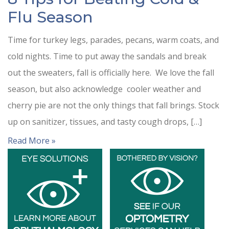
Flu Season
Time for turkey legs, parades, pecans, warm coats, and
cold nights. Time to put away the sandals and break
out the sweaters, fall is officially here. We love the fall
season, but also acknowledge cooler weather and
cherry pie are not the only things that fall brings. Stock
up on sanitizer, tissues, and tasty cough drops, […]
Read More »