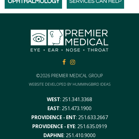
FACEBOOK
FACEBOOK
©2026 PREMIER MEDICAL GROUP
WEBSITE DEVELOPED BY
HUMMINGBIRD IDEAS
WEST
:
251.341.3368
EAST
:
251.473.1900
PROVIDENCE ‑ ENT
:
251.633.2667
PROVIDENCE ‑ EYE
:
251.635.0919
DAPHNE
:
251.410.9000