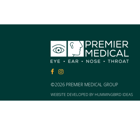
FACEBOOK
FACEBOOK
©2026 PREMIER MEDICAL GROUP
WEBSITE DEVELOPED BY
HUMMINGBIRD IDEAS