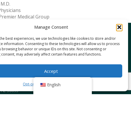
 M.D.
Physicians
Premier Medical Group
Manage Consent
the best experiences, we use technologies like cookies to store and/or
IN STREET WEST
ce information. Consenting to these technologies will allow us to process
uphin Street, Mobile, AL 36608
s browsing behavior or unique IDs on this site. Not consenting or
IN STREET EAST
 consent, may adversely affect certain features and functions.
uphin Street, Mobile, AL 36606
DENCE
Accept
10 Providence Park Drive, Bldg 1, Suite 101
, AL 36695
Opt-out preferences
Privacy Policy
English
10 Providence Park Drive, Bldg 2, Suite 203
, AL 36695
NE
S Highway 98, Daphne, AL 36526
rth Mckenzie Street, Foley, AL 36535