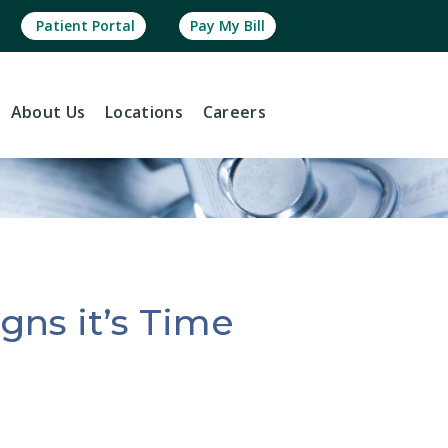
Patient Portal
Pay My Bill
About
Us
Locations
Careers
gns it’s Time