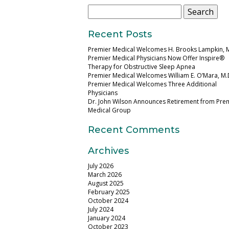
Search
for:
Recent Posts
Premier Medical Welcomes H. Brooks Lampkin, 
Premier Medical Physicians Now Offer Inspire®
Therapy for Obstructive Sleep Apnea
Premier Medical Welcomes William E. O’Mara, M.
Premier Medical Welcomes Three Additional
Physicians
Dr. John Wilson Announces Retirement from Pre
Medical Group
Recent Comments
Archives
July 2026
March 2026
August 2025
February 2025
October 2024
July 2024
January 2024
October 2023