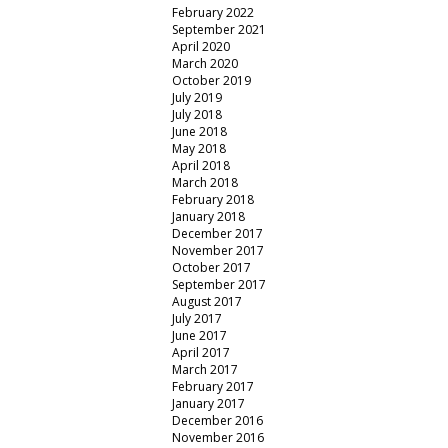
February 2022
September 2021
April 2020
March 2020
October 2019
July 2019
July 2018
June 2018
May 2018
April 2018
March 2018
February 2018
January 2018
December 2017
November 2017
October 2017
September 2017
August 2017
July 2017
June 2017
April 2017
March 2017
February 2017
January 2017
December 2016
November 2016