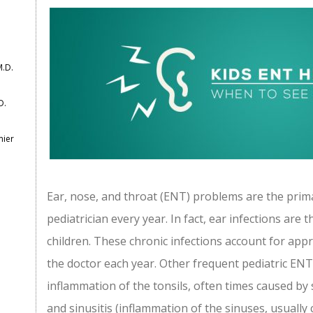
M.D.
D.
mier
Ear, nose, and throat (ENT) problems are the prima
pediatrician every year. In fact, ear infections are
children. These chronic infections account for appro
the doctor each year. Other frequent pediatric ENT i
inflammation of the tonsils, often times caused b
and sinusitis (inflammation of the sinuses, usually 