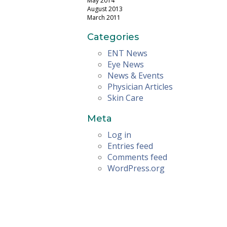
May 2014
August 2013
March 2011
Categories
ENT News
Eye News
News & Events
Physician Articles
Skin Care
Meta
Log in
Entries feed
Comments feed
WordPress.org