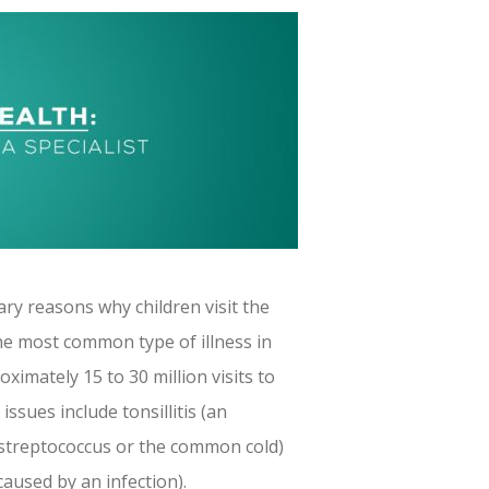
ry reasons why children visit the
 the most common type of illness in
ximately 15 to 30 million visits to
ssues include tonsillitis (an
y streptococcus or the common cold)
caused by an infection).