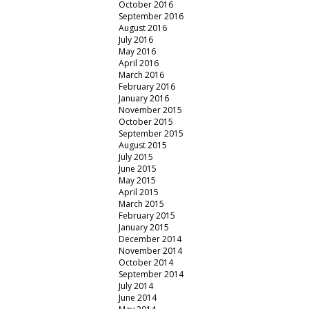
October 2016
September 2016
August 2016
July 2016
May 2016
April 2016
March 2016
February 2016
January 2016
November 2015
October 2015
September 2015
August 2015
July 2015
June 2015
May 2015
April 2015
March 2015
February 2015
January 2015
December 2014
November 2014
October 2014
September 2014
July 2014
June 2014