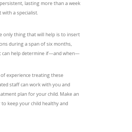
 persistent, lasting more than a week
with a specialist.
only thing that will help is to insert
tions during a span of six months,
st can help determine if—and when—
of experience treating these
ted staff can work with you and
eatment plan for your child. Make an
 to keep your child healthy and