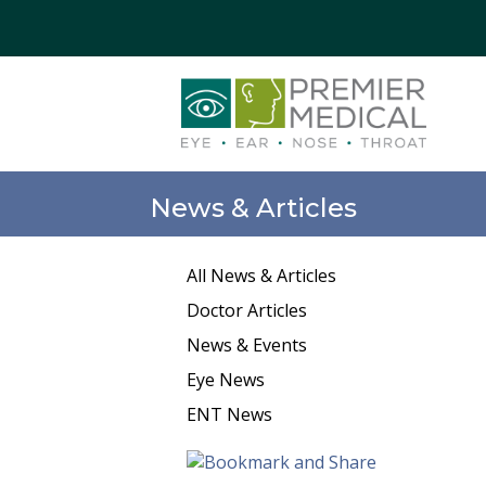
News & Articles
All News & Articles
Doctor Articles
News & Events
Eye News
ENT News