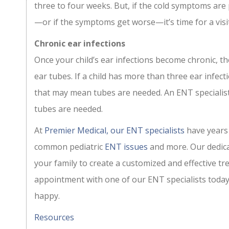
three to four weeks. But, if the cold symptoms are
—or if the symptoms get worse—it’s time for a visit 
Chronic ear infections
Once your child’s ear infections become chronic, the 
ear tubes. If a child has more than three ear infec
that may mean tubes are needed. An ENT speciali
tubes are needed.
At
Premier Medical, our ENT specialists
have years 
common pediatric
ENT issues
and more. Our dedica
your family to create a customized and effective tr
appointment with one of our ENT specialists today
happy.
Resources