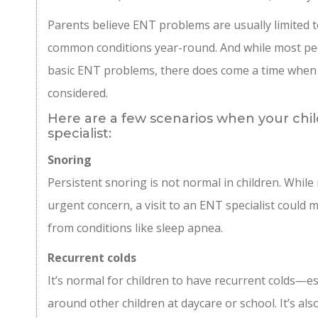
Parents believe ENT problems are usually limited t
common conditions year-round. And while most ped
basic ENT problems, there does come a time when 
considered.
Here are a few scenarios when your chi
specialist:
Snoring
Persistent snoring is not normal in children. While 
urgent concern, a visit to an ENT specialist could m
from conditions like sleep apnea.
Recurrent colds
It’s normal for children to have recurrent colds—es
around other children at daycare or school. It’s als