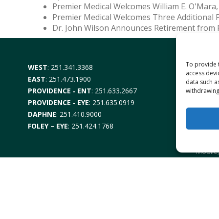
Premier Medical Welcomes William E. O'Mara,
Premier Medical Welcomes Three Additional 
Dr. John Wilson Announces Retirement from 
To provide 
WEST
:
251.341.3368
DAUPH
access devi
3701 Da
EAST
:
251.473.1900
data such a
PROVIDENCE ‑ ENT
:
251.633.2667
DAUPH
withdrawing
2880 Da
PROVIDENCE ‑ EYE
:
251.635.0919
DAPHNE
:
251.410.9000
PROVI
EYE –
6
FOLEY – EYE
:
251.424.1768
Mobile
ENT-
6
Mobile
DAPH
1302 U
FOLEY
1330 No