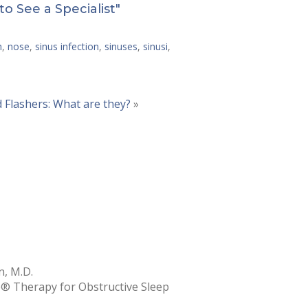
to See a Specialist"
h
,
nose
,
sinus infection
,
sinuses
,
sinusi
,
d Flashers: What are they?
»
, M.D.
e® Therapy for Obstructive Sleep