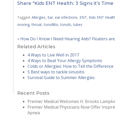
Share "Kids ENT Health: 3 Signs it’s Time 
Tagged:
Allergies
,
Ear
,
ear infections
,
ENT
,
Kids ENT Healt
snoring
,
throat
,
tonsillitis
,
tonsils
,
tubes
«
How Do I Know I Need Hearing Aids?
Floaters an
Related Articles
4 Ways to Live Well in 2017
4 Ways to Beat Your Allergy Symptoms
Colds or Allergies: How to Tell the Difference
5 Best ways to tackle sinusitis
Survival Guide to Summer Allergies
Recent Posts
Premier Medical Welcomes H. Brooks Lampkin
Premier Medical Physicians Now Offer Inspir
Apnea