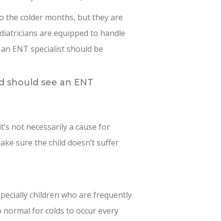
o the colder months, but they are
iatricians are equipped to handle
an ENT specialist should be
ld should see an ENT
it’s not necessarily a cause for
ake sure the child doesn’t suffer
pecially children who are frequently
o normal for colds to occur every