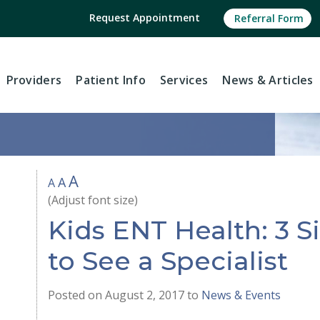
Request Appointment
Referral Form
Providers
Patient Info
Services
News
& Articles
A
A
A
(Adjust font size)
Kids ENT Health: 3 Si
to See a Specialist
Posted on August 2, 2017 to
News & Events