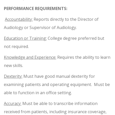
PERFORMANCE REQUIREMENTS:
Accountability:
Reports directly to the Director of
Audiology or Supervisor of Audiology.
Education or Training:
College degree preferred but
not required.
Knowledge and Experience:
Requires the ability to learn
new skills.
Dexterity:
Must have good manual dexterity for
examining patients and operating equipment. Must be
able to function in an office setting.
Accuracy:
Must be able to transcribe information
received from patients, including insurance coverage,