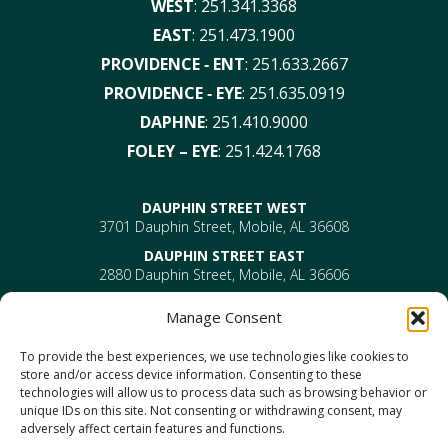
WEST
:
251.341.3368
EAST
:
251.473.1900
PROVIDENCE ‑ ENT
:
251.633.2667
PROVIDENCE ‑ EYE
:
251.635.0919
DAPHNE
:
251.410.9000
FOLEY – EYE
:
251.424.1768
DAUPHIN STREET WEST
3701 Dauphin Street, Mobile, AL 36608
DAUPHIN STREET EAST
2880 Dauphin Street, Mobile, AL 36606
PROVIDENCE
Manage Consent
EYE –
610 Providence Park Drive, Bldg 1, Suite 101
Mobile, AL 36695
To provide the best experiences, we use technologies like cookies to
ENT-
610 Providence Park Drive, Bldg 2, Suite 203
store and/or access device information. Consenting to these
Mobile, AL 36695
technologies will allow us to process data such as browsing behavior or
DAPHNE
unique IDs on this site. Not consenting or withdrawing consent, may
1302 US Highway 98, Daphne, AL 36526
adversely affect certain features and functions.