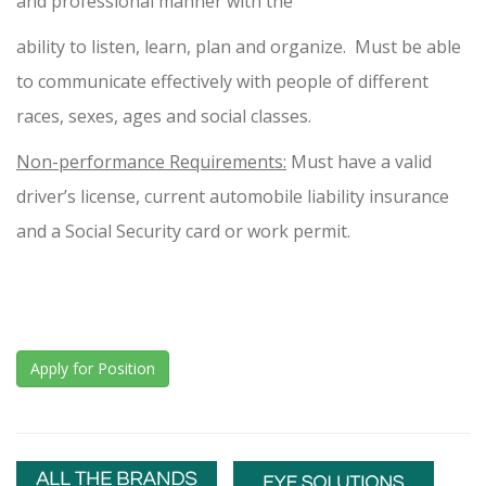
and professional manner with the
ability to listen, learn, plan and organize. Must be able
to communicate effectively with people of different
races, sexes, ages and social classes.
Non-performance Requirements:
Must have a valid
driver’s license, current automobile liability insurance
and a Social Security card or work permit.
Apply for Position