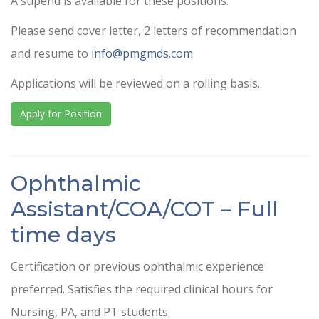
A stipend is available for these positions.
Please send cover letter, 2 letters of recommendation
and resume to
info@pmgmds.com
Applications will be reviewed on a rolling basis.
Apply for Position
Ophthalmic
Assistant/COA/COT – Full
time days
Certification or previous ophthalmic experience
preferred. Satisfies the required clinical hours for
Nursing, PA, and PT students.