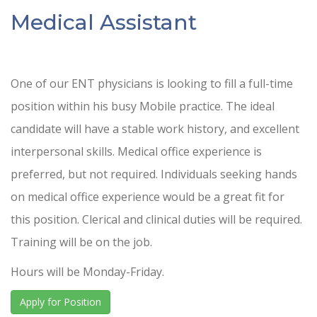
Medical Assistant
One of our ENT physicians is looking to fill a full-time
position within his busy Mobile practice. The ideal
candidate will have a stable work history, and excellent
interpersonal skills. Medical office experience is
preferred, but not required. Individuals seeking hands
on medical office experience would be a great fit for
this position. Clerical and clinical duties will be required.
Training will be on the job.
Hours will be Monday-Friday.
Apply for Position