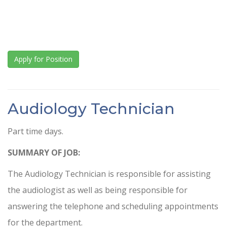
Apply for Position
Audiology Technician
Part time days.
SUMMARY OF JOB:
The Audiology Technician is responsible for assisting
the audiologist as well as being responsible for
answering the telephone and scheduling appointments
for the department.