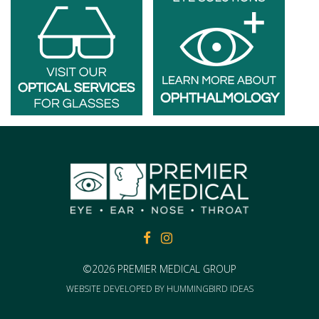
FACEBOOK
FACEBOOK
©2026 PREMIER MEDICAL GROUP
WEBSITE DEVELOPED BY
HUMMINGBIRD IDEAS