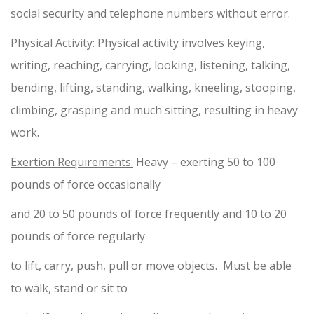
social security and telephone numbers without error.
Physical Activity:
Physical activity involves keying,
writing, reaching, carrying, looking, listening, talking,
bending, lifting, standing, walking, kneeling, stooping,
climbing, grasping and much sitting, resulting in heavy
work.
Exertion Requirements:
Heavy – exerting 50 to 100
pounds of force occasionally
and 20 to 50 pounds of force frequently and 10 to 20
pounds of force regularly
to lift, carry, push, pull or move objects. Must be able
to walk, stand or sit to