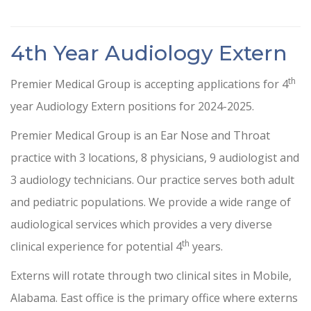
4th Year Audiology Extern
th
Premier Medical Group is accepting applications for 4
year Audiology Extern positions for 2024-2025.
Premier Medical Group is an Ear Nose and Throat
practice with 3 locations, 8 physicians, 9 audiologist and
3 audiology technicians. Our practice serves both adult
and pediatric populations. We provide a wide range of
audiological services which provides a very diverse
th
clinical experience for potential 4
years.
Externs will rotate through two clinical sites in Mobile,
Alabama. East office is the primary office where externs