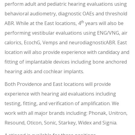
perform adult and pediatric hearing evaluations using
behavioral audiometry, diagnostic OAEs and threshold
th
ABR. While at the East locations, 4
years will also be
performing vestibular evaluations using ENG/VNG, air
calorics, EcochG, Vemps and neurodiagnosticABR. East
location will also provide experience with candidacy and
fitting of implantable devices including bone anchored
hearing aids and cochlear implants.
Both Providence and East locations will provide
experience with hearing aid evaluations including
testing, fitting, and verification of amplification. We
work with all major brands including: Phonak, Unitron,
Resound, Oticon, Sonic, Starkey, Widex and Signia.