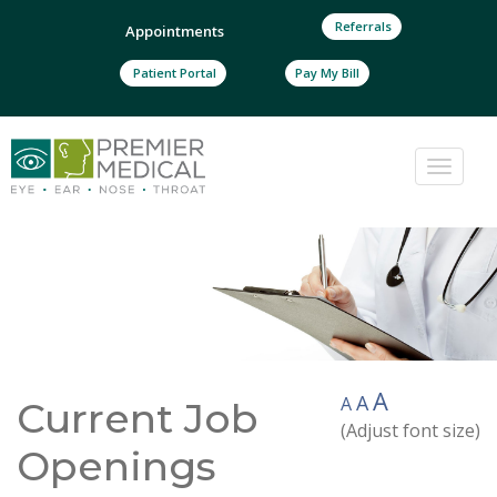
Referrals
Appointments
Patient Portal
Pay My Bill
Toggle
naviga
A
A
A
Current Job
(Adjust font size)
Openings