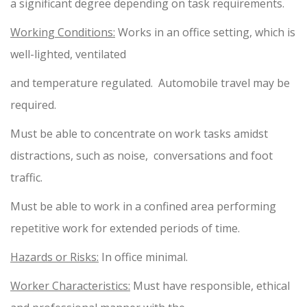
a significant degree depending on task requirements.
Working Conditions:
Works in an office setting, which is
well-lighted, ventilated
and temperature regulated. Automobile travel may be
required.
Must be able to concentrate on work tasks amidst
distractions, such as noise, conversations and foot
traffic.
Must be able to work in a confined area performing
repetitive work for extended periods of time.
Hazards or Risks:
In office minimal.
Worker Characteristics:
Must have responsible, ethical